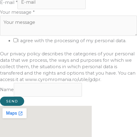
E-mail
*
Your message
*
I agree with the processing of my personal data.
Our privacy policy describes the categories of your personal
data that we process, the ways and purposes for which we
collect them, the situations in which personal data is
transfered and the rights and options that you have. You can
access it at www.cyromromania.ro/utile/gdpr.
Name
SEND