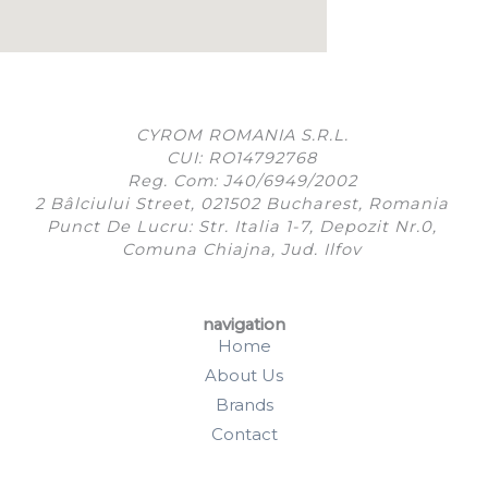
CYROM ROMANIA S.R.L.
CUI: RO14792768
Reg. Com: J40/6949/2002
2 Bâlciului Street, 021502 Bucharest, Romania
Punct De Lucru: Str. Italia 1-7, Depozit Nr.0,
Comuna Chiajna, Jud. Ilfov
navigation
Home
About Us
Brands
Contact