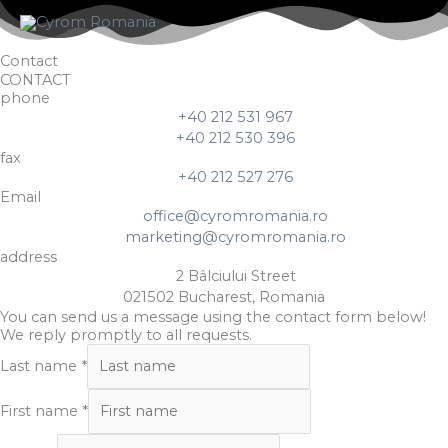
Skip
to
content
Contact
CONTACT
phone
+40 212 531 967
+40 212 530 396
fax
+40 212 527 276
Email
office@cyromromania.ro
marketing@cyromromania.ro
address
2 Bâlciului Street
021502 Bucharest, Romania
You can send us a message using the contact form below!
We reply promptly to all requests.
Last name
*
First name
*