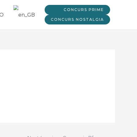
CONCURS PRIME
CONCURS NOSTALGIA