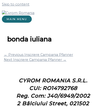
Skip to content
MAIN MENU
bonda iuliana
←
Previous Inscriere Campania Pfanner
Next Inscriere Campania Pfanner
→
CYROM ROMANIA S.R.L.
CUI: RO14792768
Reg. Com: J40/6949/2002
2 Bâlciului Street, 021502