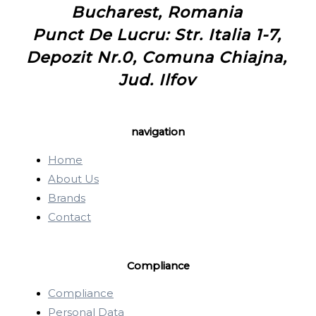
Bucharest, Romania
Punct De Lucru: Str. Italia 1-7,
Depozit Nr.0, Comuna Chiajna,
Jud. Ilfov
navigation
Home
About Us
Brands
Contact
Compliance
Compliance
Personal Data