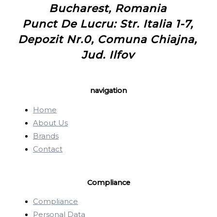
Bucharest, Romania
Punct De Lucru: Str. Italia 1-7,
Depozit Nr.0, Comuna Chiajna,
Jud. Ilfov
navigation
Home
About Us
Brands
Contact
Compliance
Compliance
Personal Data