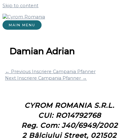
Skip to content
MAIN MENU
Damian Adrian
←
Previous Inscriere Campania Pfanner
Next Inscriere Campania Pfanner
→
CYROM ROMANIA S.R.L.
CUI: RO14792768
Reg. Com: J40/6949/2002
2 Bâlciului Street, 021502